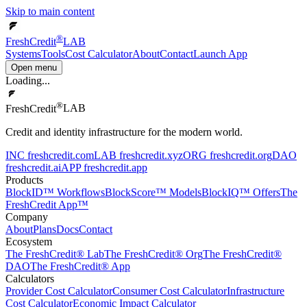
Skip to main content
®
FreshCredit
LAB
Systems
Tools
Cost Calculator
About
Contact
Launch App
Open menu
Loading...
®
FreshCredit
LAB
Credit and identity infrastructure for the modern world.
INC
freshcredit.com
LAB
freshcredit.xyz
ORG
freshcredit.org
DAO
freshcredit.ai
APP
freshcredit.app
Products
BlockID™ Workflows
BlockScore™ Models
BlockIQ™ Offers
The
FreshCredit App™
Company
About
Plans
Docs
Contact
Ecosystem
The FreshCredit® Lab
The FreshCredit® Org
The FreshCredit®
DAO
The FreshCredit® App
Calculators
Provider Cost Calculator
Consumer Cost Calculator
Infrastructure
Cost Calculator
Economic Impact Calculator