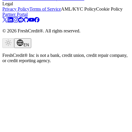
Legal
Privacy Policy
Terms of Service
AML/KYC Policy
Cookie Policy
Partner Portal
© 2026 FreshCredit®. All rights reserved.
EN
FreshCredit® Inc is not a bank, credit union, credit repair company,
or credit reporting agency.